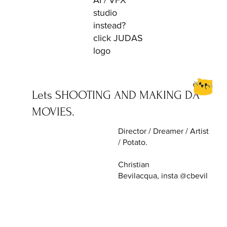
AI / VFX
studio
instead?
click JUDAS
logo
Lets SHOOTING AND MAKING DA
MOVIES.
Director / Dreamer / Artist
/ Potato.
Christian
Bevilacqua, insta @cbevil