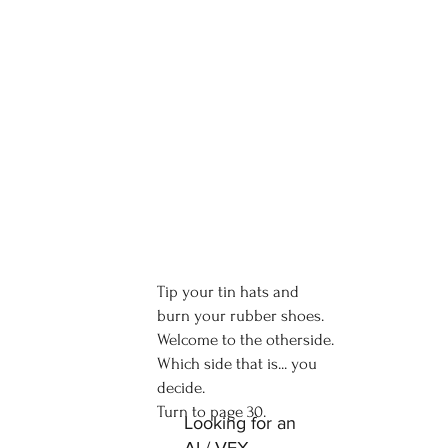
Tip your tin hats and
burn your rubber shoes.
Welcome to the otherside.
Which side that is... you
decide.
Turn to page 30.
Looking for an