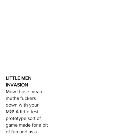
LITTLE MEN
INVASION
Mow those mean
mutha fuckers
down with your
MG! A little test
prototype sort of
game made for a bit
of fun and as a