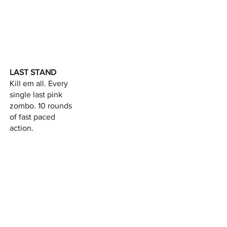
LAST STAND
Kill em all. Every
single last pink
zombo. 10 rounds
of fast paced
action.