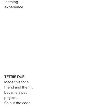
learning
experience.
TETRIS DUEL
Made this for a
friend and then it
became a pet
project...
So put the code