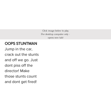
Click image below to play.
(For desktop computer only -
opens new tab)
OOPS STUNTMAN
Jump in the car,
crack out the stunts
and off we go. Just
dont piss off the
director! Make
those stunts count
and dont get fired!