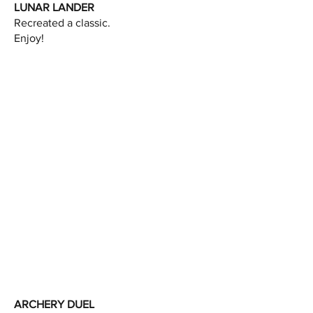
LUNAR LANDER
Recreated a classic.
Enjoy!
ARCHERY DUEL