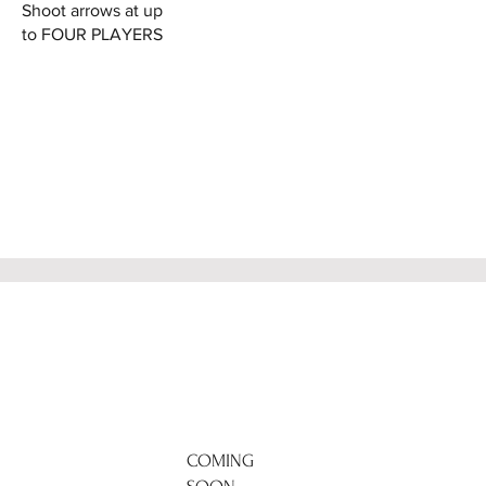
Shoot arrows at up
to FOUR PLAYERS
COMING