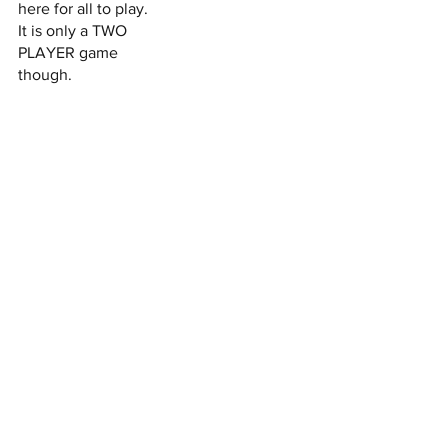
here for all to play.
It is only a TWO
PLAYER game
though.