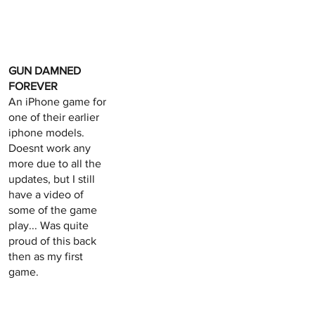
GUN DAMNED
FOREVER
An iPhone game for
one of their earlier
iphone models.
Doesnt work any
more due to all the
updates, but I still
have a video of
some of the game
play... Was quite
proud of this back
then as my first
game.