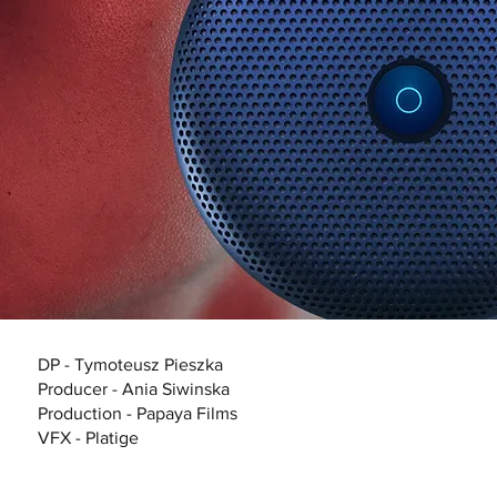
DP - Tymoteusz Pieszka
Producer - Ania Siwinska
Production - Papaya Films
VFX - Platige