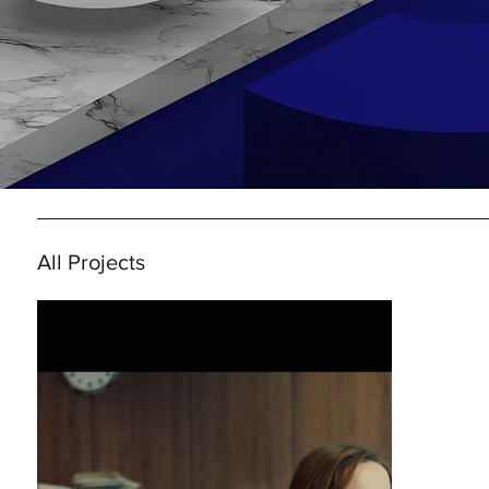
All Projects