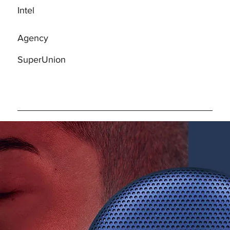
Intel
Agency
SuperUnion