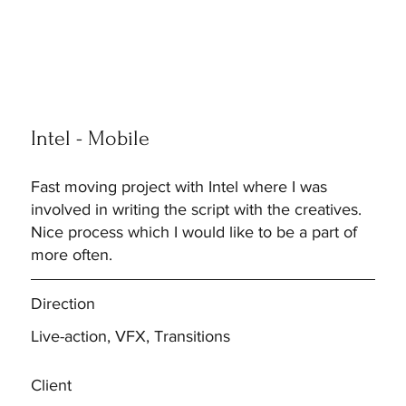
Intel - Mobile
Fast moving project with Intel where I was
involved in writing the script with the creatives.
Nice process which I would like to be a part of
more often.
Direction
Live-action, VFX, Transitions
Client