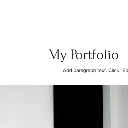
My Portfolio
Add paragraph text. Click “Ed