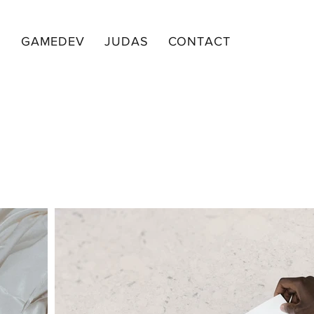
I
GAMEDEV
JUDAS
CONTACT