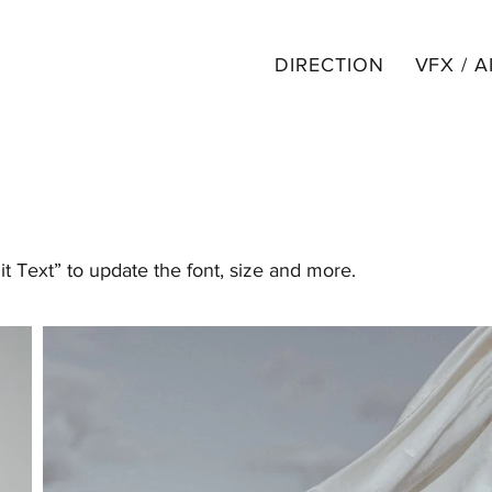
DIRECTION
VFX / A
it Text” to update the font, size and more.