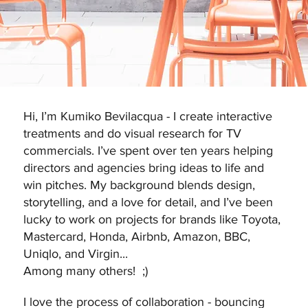
Hi, I’m Kumiko Bevilacqua - I create interactive
treatments and do visual research for TV
commercials. I’ve spent over ten years helping
directors and agencies bring ideas to life and
win pitches. My background blends design,
storytelling, and a love for detail, and I’ve been
lucky to work on projects for brands like Toyota,
Mastercard, Honda, Airbnb, Amazon, BBC,
Uniqlo, and Virgin...
Among many others! ;)
I love the process of collaboration - bouncing