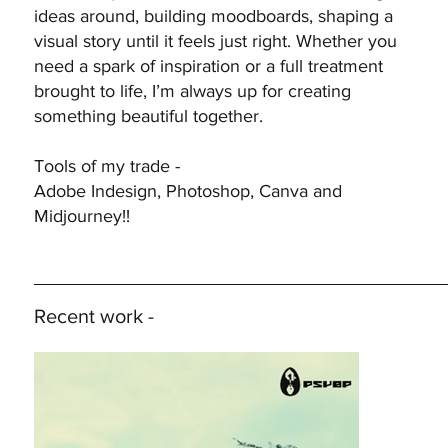
ideas around, building moodboards, shaping a
visual story until it feels just right. Whether you
need a spark of inspiration or a full treatment
brought to life, I’m always up for creating
something beautiful together.
Tools of my trade -
Adobe Indesign, Photoshop, Canva and
Midjourney!!
Recent work -